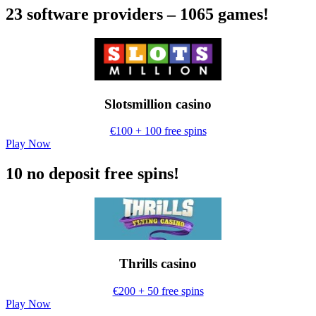
23 software providers – 1065 games!
Slotsmillion casino
€100 + 100 free spins
Play Now
10 no deposit free spins!
Thrills casino
€200 + 50 free spins
Play Now