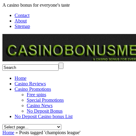
A casino bonus for everyone's taste
Contact
About
Sitemap
Home
Casino Reviews
Casino Promotions
Free spins
Special Promotions
Casino News
No Deposit Bonus
No Deposit Casino bonus List
Home
»
Posts tagged 'champions league'