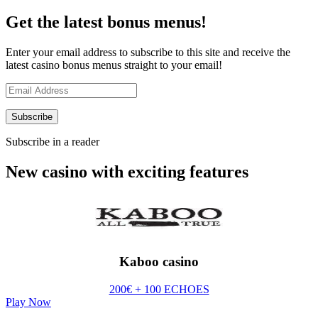
Get the latest bonus menus!
Enter your email address to subscribe to this site and receive the
latest casino bonus menus straight to your email!
Email
Address
Subscribe in a reader
New casino with exciting features
Kaboo casino
200€ + 100 ECHOES
Play Now