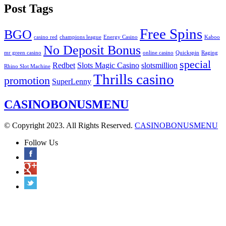
Post Tags
Free Spins
BGO
casino red
champions league
Energy Casino
Kaboo
No Deposit Bonus
mr green casino
online casino
Quickspin
Raging
special
Redbet
Slots Magic Casino
slotsmillion
Rhino Slot Machine
Thrills casino
promotion
SuperLenny
CASINOBONUSMENU
© Copyright 2023. All Rights Reserved.
CASINOBONUSMENU
Follow Us