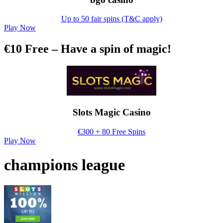
Up to 50 fair spins (T&C apply)
Play Now
€10 Free – Have a spin of magic!
Slots Magic Casino
€300 + 80 Free Spins
Play Now
champions league