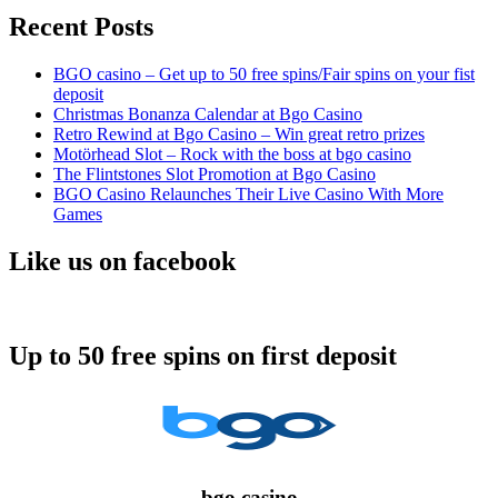
Recent Posts
BGO casino – Get up to 50 free spins/Fair spins on your fist
deposit
Christmas Bonanza Calendar at Bgo Casino
Retro Rewind at Bgo Casino – Win great retro prizes
Motörhead Slot – Rock with the boss at bgo casino
The Flintstones Slot Promotion at Bgo Casino
BGO Casino Relaunches Their Live Casino With More
Games
Like us on facebook
Up to 50 free spins on first deposit
bgo casino