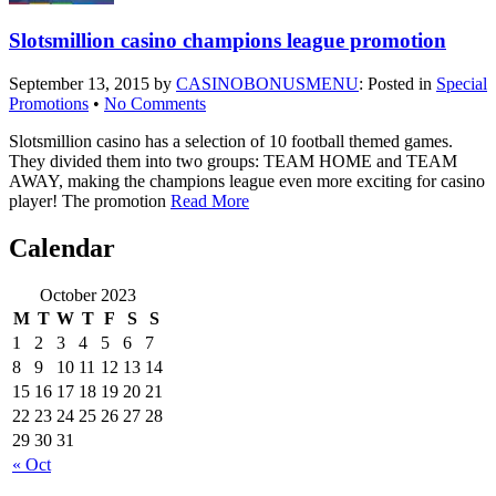
Slotsmillion casino champions league promotion
September 13, 2015 by
CASINOBONUSMENU
: Posted in
Special
Promotions
•
No Comments
Slotsmillion casino has a selection of 10 football themed games.
They divided them into two groups: TEAM HOME and TEAM
AWAY, making the champions league even more exciting for casino
player! The promotion
Read More
Calendar
October 2023
M
T
W
T
F
S
S
1
2
3
4
5
6
7
8
9
10
11
12
13
14
15
16
17
18
19
20
21
22
23
24
25
26
27
28
29
30
31
« Oct