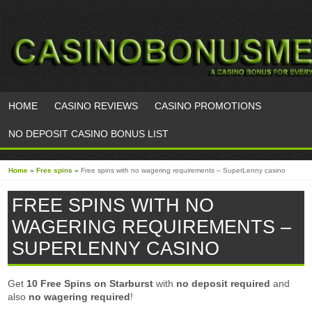
HOME
CASINO REVIEWS
CASINO PROMOTIONS
NO DEPOSIT CASINO BONUS LIST
Home
»
Free spins
»
Free spins with no wagering requirements – SuperLenny casino
FREE SPINS WITH NO
WAGERING REQUIREMENTS –
SUPERLENNY CASINO
Get
10 Free Spins on Starburst
with
no deposit required
and
also
no wagering required
!