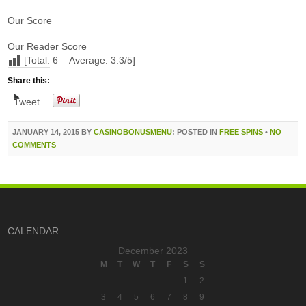
Our Score
Our Reader Score
[Total: 6 Average: 3.3/5]
Share this:
Tweet
JANUARY 14, 2015 BY
CASINOBONUSMENU
: POSTED IN
FREE SPINS
•
NO
COMMENTS
CALENDAR
December 2023
M
T
W
T
F
S
S
1
2
3
4
5
6
7
8
9