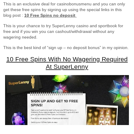
This is an exclusive deal for casinobonusmenu and you can only
get these free spins by signing up using the special links in this
blog post :
10 Free Spins no deposit
This is your chance to try SuperLenny casino and sportbook for
free and if you win you can cashout/withdrawal without any
wagering needed.
This is the best kind of “sign up – no deposit bonus” in my opinion.
10 Free Spins With No Wagering Required
At SuperLenny