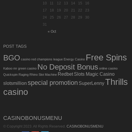
10
11
12
13
14
15
16
17
18
19
20
21
22
23
24
25
26
27
28
29
30
31
« Oct
POST TAGS
Free Spins
BGO
casino red
champions league
Energy Casino
No Deposit Bonus
Kaboo
mr green casino
online casino
Redbet
Slots Magic Casino
Quickspin
Raging Rhino Slot Machine
Thrills
special promotion
slotsmillion
SuperLenny
casino
CASINOBONUSMENU
© Copyright 2023. All Rights Reserved.
CASINOBONUSMENU