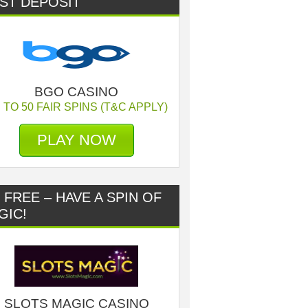
RST DEPOSIT
BGO CASINO
 TO 50 FAIR SPINS (T&C APPLY)
PLAY NOW
 FREE – HAVE A SPIN OF
GIC!
SLOTS MAGIC CASINO