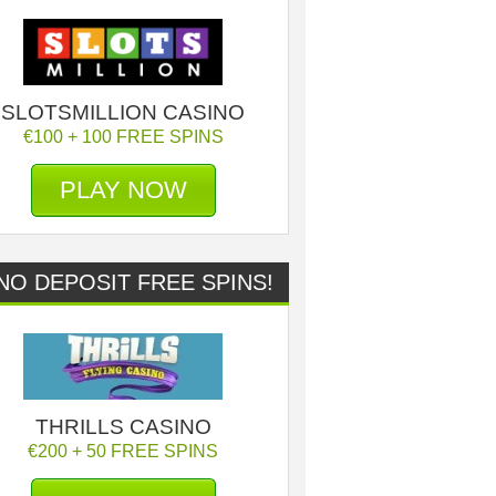
SLOTSMILLION CASINO
€100 + 100 FREE SPINS
PLAY NOW
 NO DEPOSIT FREE SPINS!
THRILLS CASINO
€200 + 50 FREE SPINS