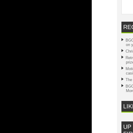
RE
BGO 
on y
Chr
Retr
priz
Motö
cas
The 
BGO
Mor
LI
UP