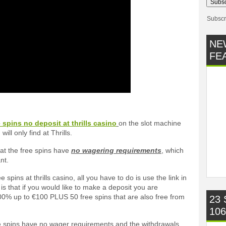
Subscr
NE
FE
e spins no deposit at thrills casino
on the slot machine
will only find at Thrills.
hat the free spins have
no wagering requirements
, which
nt.
spins at thrills casino, all you have to do is use the link in
 is that if you would like to make a deposit you are
0% up to €100 PLUS 50 free spins that are also free from
23
10
 free spins have no wager requirements and the withdrawals