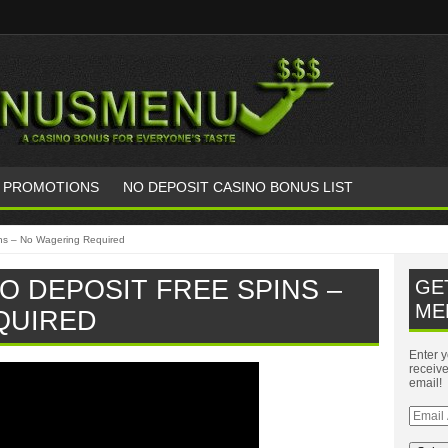
 PROMOTIONS
NO DEPOSIT CASINO BONUS LIST
ins – No Wagering Required
O DEPOSIT FREE SPINS –
GE
ME
QUIRED
Enter y
receive
email!
Email
Addres