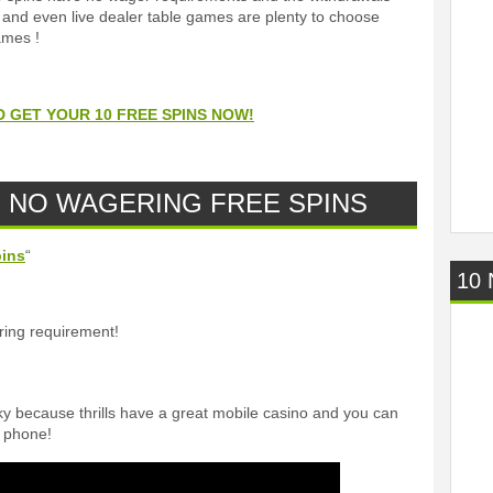
s and even live dealer table games are plenty to choose
ames !
D GET YOUR 10 FREE SPINS NOW!
 NO WAGERING FREE SPINS
pins
“
10
ring requirement!
ky because thrills have a great mobile casino and you can
e phone!