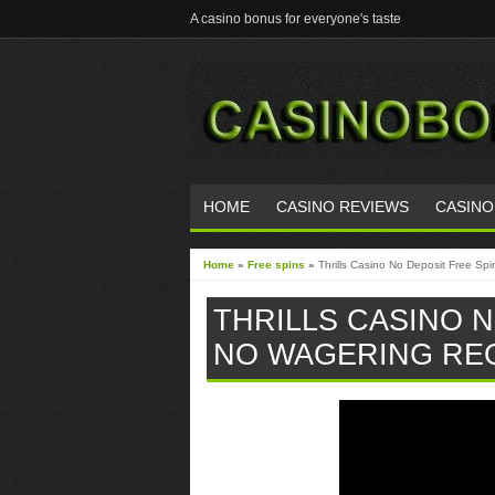
A casino bonus for everyone's taste
HOME
CASINO REVIEWS
CASINO
Home
»
Free spins
»
Thrills Casino No Deposit Free Sp
THRILLS CASINO N
NO WAGERING RE