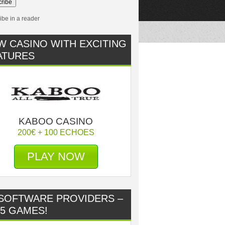
ibe in a reader
W CASINO WITH EXCITING
ATURES
KABOO CASINO
200€ + 100 ECHOES
PLAY NOW
 SOFTWARE PROVIDERS –
65 GAMES!