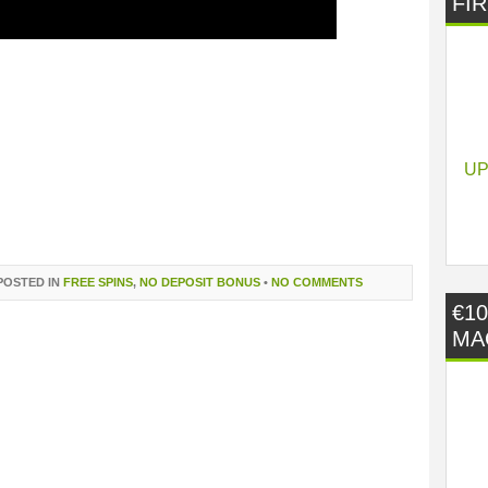
FI
UP
 POSTED IN
FREE SPINS
,
NO DEPOSIT BONUS
•
NO COMMENTS
€10
MA