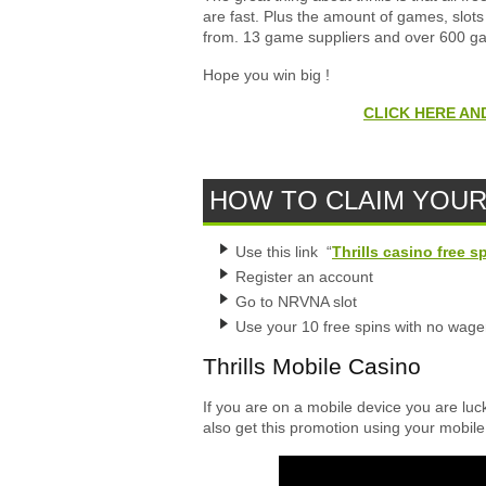
are fast. Plus the amount of games, slot
from. 13 game suppliers and over 600 g
Hope you win big !
CLICK HERE AN
HOW TO CLAIM YOUR
Use this link “
Thrills casino free s
Register an account
Go to NRVNA slot
Use your 10 free spins with no wage
Thrills Mobile Casino
If you are on a mobile device you are luc
also get this promotion using your mobil