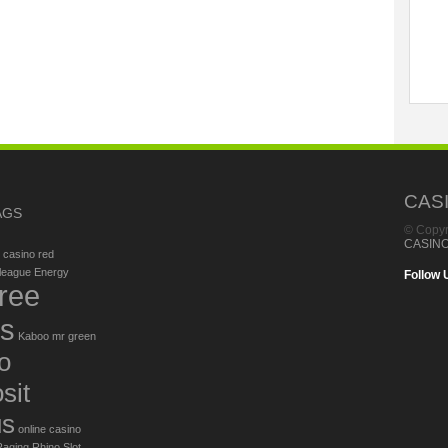
CAS
AGS
© Copyr
CASIN
casino red
league
Energy
Follow 
ree
ns
Kaboo
mr green
o
sit
us
online casino
aging Rhino Slot