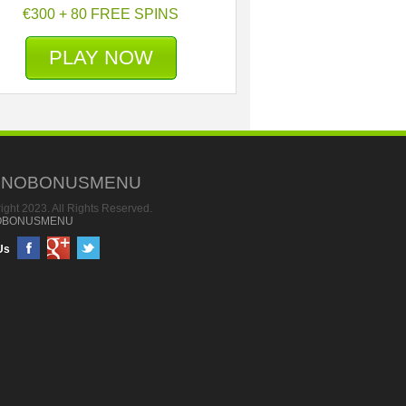
€300 + 80 FREE SPINS
PLAY NOW
INOBONUSMENU
ight 2023. All Rights Reserved.
OBONUSMENU
Us