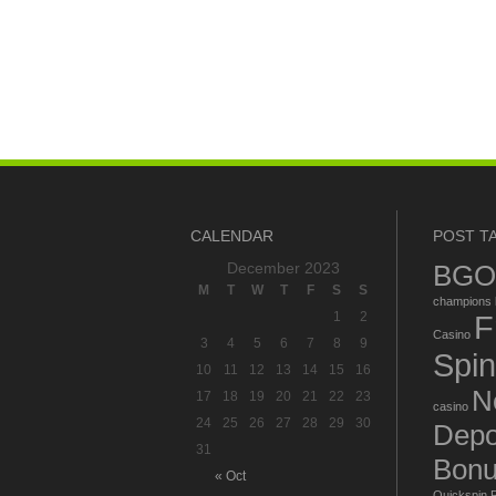
CALENDAR
POST T
December 2023
BGO
M
T
W
T
F
S
S
champions 
1
2
F
Casino
3
4
5
6
7
8
9
Spi
10
11
12
13
14
15
16
N
17
18
19
20
21
22
23
casino
24
25
26
27
28
29
30
Depo
31
Bon
« Oct
Quickspin
R