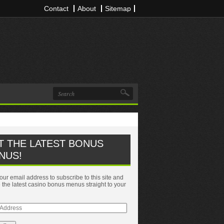
Contact
About
Sitemap
T THE LATEST BONUS
NUS!
our email address to subscribe to this site and
 the latest casino bonus menus straight to your
s