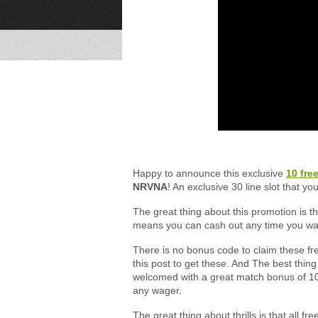
Happy to announce this exclusive
10 fre
NRVNA
! An exclusive 30 line slot that you 
The great thing about this promotion is t
means you can cash out any time you wa
There is no bonus code to claim these free 
this post to get these. And The best thing
welcomed with a great match bonus of 10
any wager.
The great thing about thrills is that all