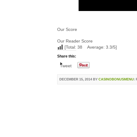
Our Score
Our Reader Score
[Total: 38 Average: 3.3/5]
Share this:
Tweet
DECEMBER 15, 2014 BY
CASINOBONUSMENU
: