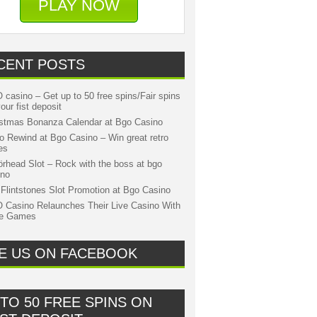
PLAY NOW
CENT POSTS
casino – Get up to 50 free spins/Fair spins
our fist deposit
istmas Bonanza Calendar at Bgo Casino
o Rewind at Bgo Casino – Win great retro
es
rhead Slot – Rock with the boss at bgo
ino
Flintstones Slot Promotion at Bgo Casino
 Casino Relaunches Their Live Casino With
e Games
KE US ON FACEBOOK
 TO 50 FREE SPINS ON